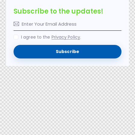
Subscribe to the updates!
I agree to the
Privacy Policy
.
Subscribe