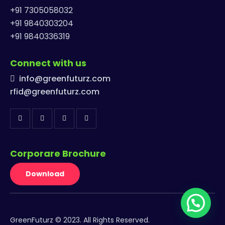
+91 7305058032
+91 9840303204
+91 9840336319
Connect with us
info@greenfuturz.com
rfid@greenfuturz.com
Corporare Brochure
Download
GreenFuturz © 2023. All Rights Reserved.