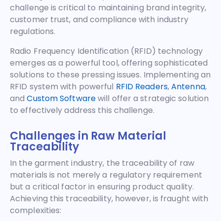
challenge is critical to maintaining brand integrity,
customer trust, and compliance with industry
regulations.
Radio Frequency Identification (RFID) technology
emerges as a powerful tool, offering sophisticated
solutions to these pressing issues. Implementing an
RFID system with powerful
RFID Readers
,
Antenna
,
and
Custom Software
will offer a strategic solution
to effectively address this challenge.
Challenges in Raw Material
Traceability
In the garment industry, the traceability of raw
materials is not merely a regulatory requirement
but a critical factor in ensuring product quality.
Achieving this traceability, however, is fraught with
complexities: