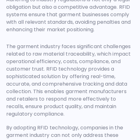
obligation but also a competitive advantage. RFID
systems ensure that garment businesses comply
with all relevant standards, avoiding penalties and
enhancing their market positioning.
The garment industry faces significant challenges
related to raw material traceability, which impact
operational efficiency, costs, compliance, and
customer trust. RFID technology provides a
sophisticated solution by offering real-time,
accurate, and comprehensive tracking and data
collection. This enables garment manufacturers
and retailers to respond more effectively to
recalls, ensure product quality, and maintain
regulatory compliance.
By adopting RFID technology, companies in the
garment industry can not only address these