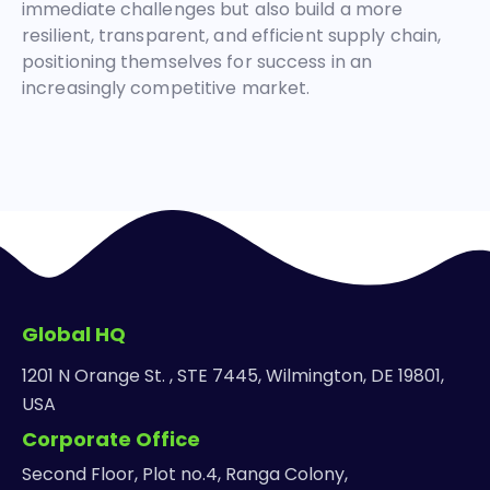
immediate challenges but also build a more
resilient, transparent, and efficient supply chain,
positioning themselves for success in an
increasingly competitive market.
Global HQ
1201 N Orange St. , STE 7445, Wilmington, DE 19801,
USA
Corporate Office
Second Floor, Plot no.4, Ranga Colony,