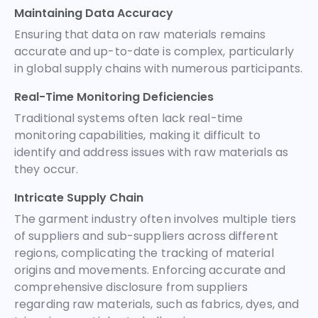
Maintaining Data Accuracy
Ensuring that data on raw materials remains
accurate and up-to-date is complex, particularly
in global supply chains with numerous participants.
Real-Time Monitoring Deficiencies
Traditional systems often lack real-time
monitoring capabilities, making it difficult to
identify and address issues with raw materials as
they occur.
Intricate Supply Chain
The garment industry often involves multiple tiers
of suppliers and sub-suppliers across different
regions, complicating the tracking of material
origins and movements. Enforcing accurate and
comprehensive disclosure from suppliers
regarding raw materials, such as fabrics, dyes, and