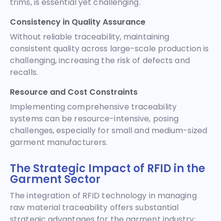
trims, is essential yet challenging.
Consistency in Quality Assurance
Without reliable traceability, maintaining
consistent quality across large-scale production is
challenging, increasing the risk of defects and
recalls.
Resource and Cost Constraints
Implementing comprehensive traceability
systems can be resource-intensive, posing
challenges, especially for small and medium-sized
garment manufacturers.
The Strategic Impact of RFID in the
Garment Sector
The integration of RFID technology in managing
raw material traceability offers substantial
strategic advantages for the garment industry: