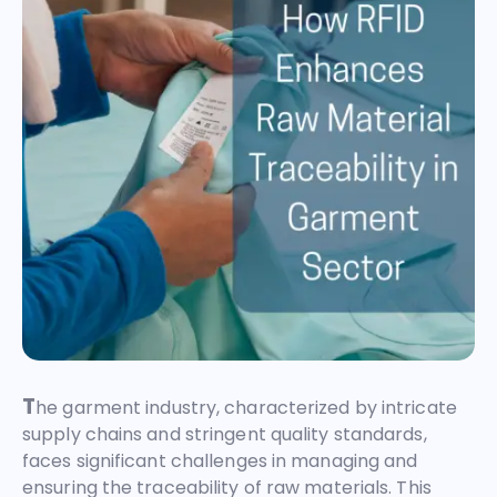
T
he garment industry, characterized by intricate
supply chains and stringent quality standards,
faces significant challenges in managing and
ensuring the traceability of raw materials. This