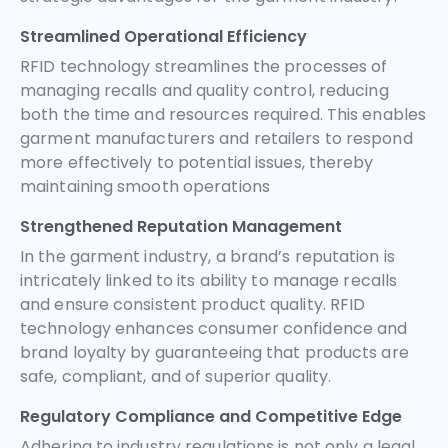
Streamlined Operational Efficiency
RFID technology streamlines the processes of
managing recalls and quality control, reducing
both the time and resources required. This enables
garment manufacturers and retailers to respond
more effectively to potential issues, thereby
maintaining smooth operations
Strengthened Reputation Management
In the garment industry, a brand’s reputation is
intricately linked to its ability to manage recalls
and ensure consistent product quality. RFID
technology enhances consumer confidence and
brand loyalty by guaranteeing that products are
safe, compliant, and of superior quality.
Regulatory Compliance and Competitive Edge
Adhering to industry regulations is not only a legal