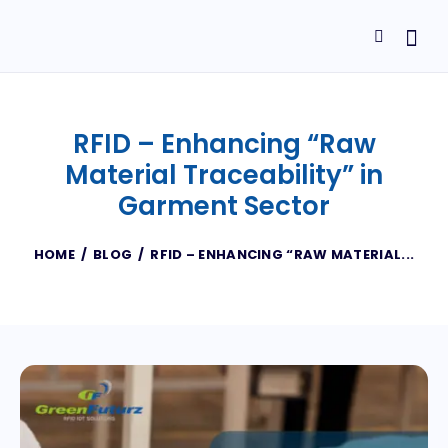
RFID – Enhancing “Raw
Material Traceability” in
Garment Sector
HOME
BLOG
RFID – ENHANCING “RAW MATERIAL...