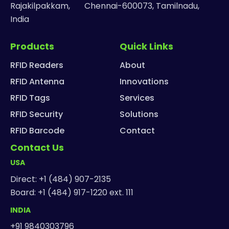
Rajakilpakkam, Chennai-600073, Tamilnadu,
India
Products
Quick Links
RFID Readers
About
RFID Antenna
Innovations
RFID Tags
Services
RFID Security
Solutions
RFID Barcode
Contact
Contact Us
USA
Direct: +1 (484) 907-2135
Board: +1 (484) 917-1220 ext. 111
INDIA
+91 9840303796