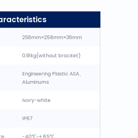
racteristics
258mm×258mm×36mm
0.91kg(without bracket)
Engineering Plastic ASA、
Aluminums
Ivory-white
IP67
re
-40℃~+ 85℃