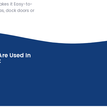
akes it Easy-to-
eas, dock doors or
re Used In
: