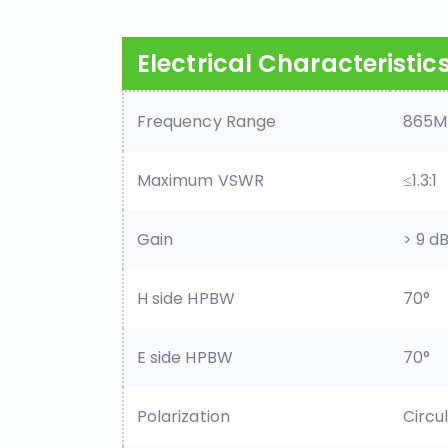
Electrical Characteristic
Frequency Range
865M
Maximum VSWR
≤1.3:1
Gain
> 9 dB
H side HPBW
70°
E side HPBW
70°
Polarization
Circu