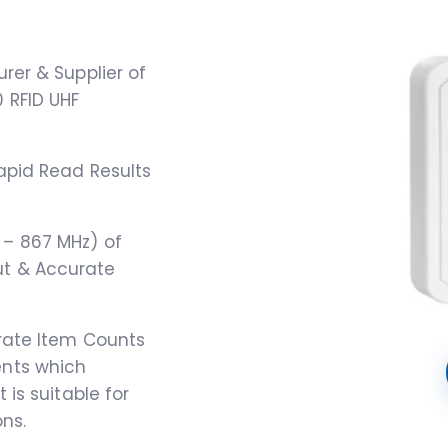
rer & Supplier of
 RFID UHF
apid Read Results
– 867 MHz) of
t & Accurate
urate Item Counts
ents which
 is suitable for
ns.