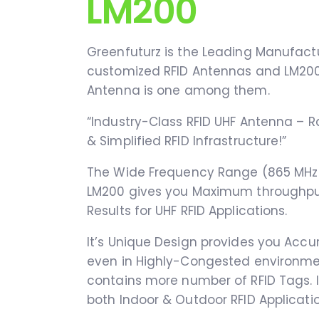
LM200
Greenfuturz is the Leading Manufactu
customized RFID Antennas and LM200
Antenna is one among them.
“Industry-Class RFID UHF Antenna – R
& Simplified RFID Infrastructure!”
The Wide Frequency Range (865 MHz 
LM200 gives you Maximum throughpu
Results for UHF RFID Applications.
It’s Unique Design provides you Acc
even in Highly-Congested environm
contains more number of RFID Tags. It
both Indoor & Outdoor RFID Applicatio