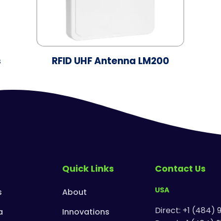
s
RFID UHF Antenna LM200
Quick Links
Contact Us
USA
s
About
Direct: +1 (484) 
a
Innovations