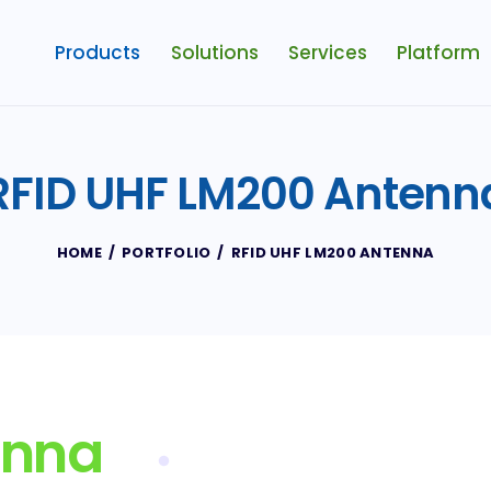
Products
Solutions
Services
Platform
RFID UHF LM200 Antenn
HOME
PORTFOLIO
RFID UHF LM200 ANTENNA
enna