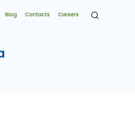
Blog
Contacts
Careers
a