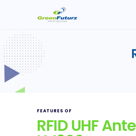
FEATURES OF
RFID UHF Ant