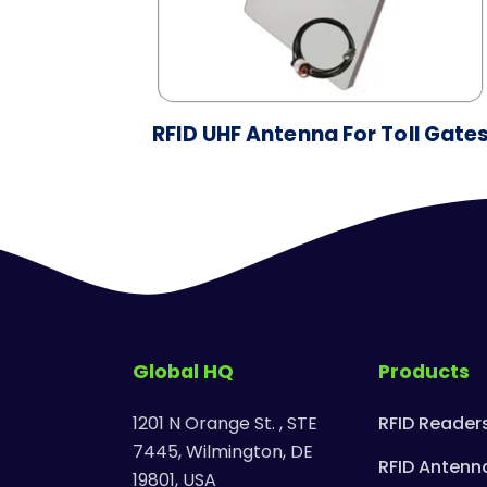
RFID UHF Antenna For Toll Gate
Global HQ
Products
1201 N Orange St. , STE
RFID Reader
7445, Wilmington, DE
RFID Antenn
19801, USA