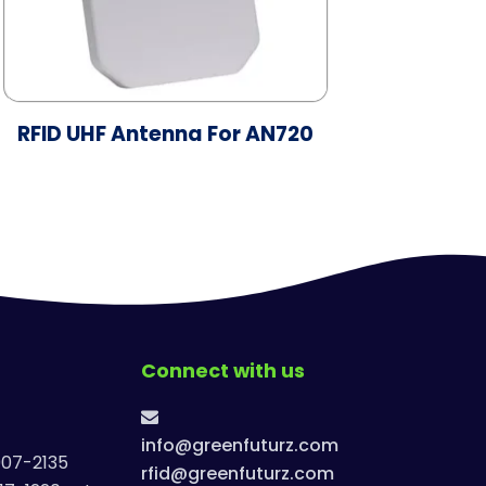
RFID UHF Antenna For AN720
Connect with us
info@greenfuturz.com
907-2135
rfid@greenfuturz.com