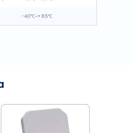
-40℃~+ 85℃
a