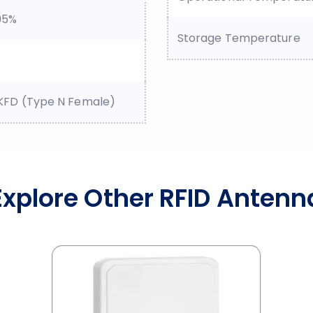
95%
Storage Temperature
KFD (Type N Female)
Explore Other RFID Antenn