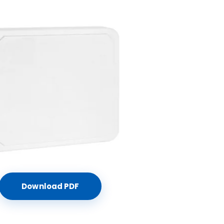
Download PDF