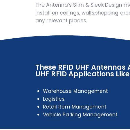
The Antenna’s Slim & Sleek Design m
Install on ceilings, walls,shopping ar
any relevant places.
These RFID UHF Antennas A
UHF RFID Applications Like
Warehouse Management
Logistics
Retail Item Management
Vehicle Parking Management