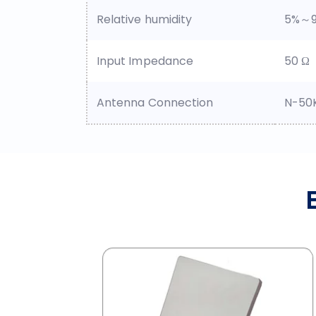
Relative humidity
5%～
Input Impedance
50 Ω
Antenna Connection
N-50