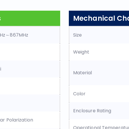
s
Mechanical Cha
Hz～867MHz
Size
Weight
i
Material
Color
Enclosure Rating
lar Polarization
Operational Temperatu