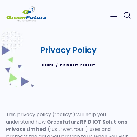
Privacy Policy
HOME
PRIVACY POLICY
This privacy policy (“policy”) will help you
understand how
Greenfuturz RFID IOT Solutions
Private Limited
(“us”, “we”, “our”) uses and
protects the data you provide to us when you visit