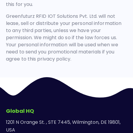
this for you.
Greenfuturz RFID IOT Solutions Pvt. Ltd. will not
lease, sell or distribute your personal information
to any third parties, unless we have your
permission. We might do so if the law forces us.
Your personal information will be used when we
need to send you promotional materials if you
agree to this privacy policy.
Global HQ
1201 N Orange St. , STE 7445, Wilmington, DE 19801,
USA