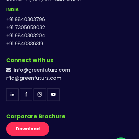
INDIA
+91 9840303796
+91 7305058032
+91 9840303204
+91 9840336319
Connect with us
info@greenfuturz.com
rfid@greenfuturz.com
Corporare Brochure
Download