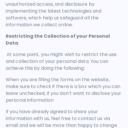
unauthorized access, and disclosure by
implementing the latest technologies and
software, which help us safeguard all the
information we collect online.
Restricting the Collection of your Personal
Data
At some point, you might wish to restrict the use
and collection of your personal data. You can
achieve this by doing the following:
When you are filling the forms on the website,
make sure to check if there is a box which you can
leave unchecked, if you don’t want to disclose your
personal information
If you have already agreed to share your
information with us, feel free to contact us via
email and we will be more than happy to change