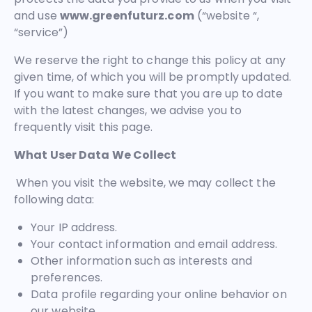
and use
www.greenfuturz.com
(“website “,
“service”)
We reserve the right to change this policy at any
given time, of which you will be promptly updated.
If you want to make sure that you are up to date
with the latest changes, we advise you to
frequently visit this page.
What User Data We Collect
When you visit the website, we may collect the
following data:
Your IP address.
Your contact information and email address.
Other information such as interests and
preferences.
Data profile regarding your online behavior on
our website.