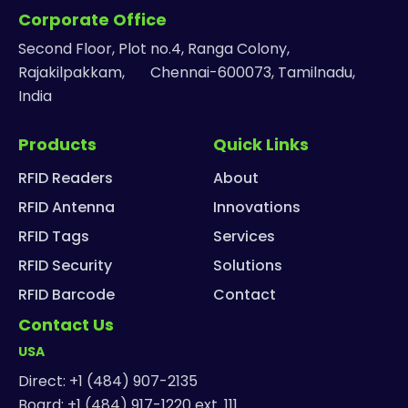
Corporate Office
Second Floor, Plot no.4, Ranga Colony,
Rajakilpakkam, Chennai-600073, Tamilnadu,
India
Products
Quick Links
RFID Readers
About
RFID Antenna
Innovations
RFID Tags
Services
RFID Security
Solutions
RFID Barcode
Contact
Contact Us
USA
Direct: +1 (484) 907-2135
Board: +1 (484) 917-1220 ext. 111