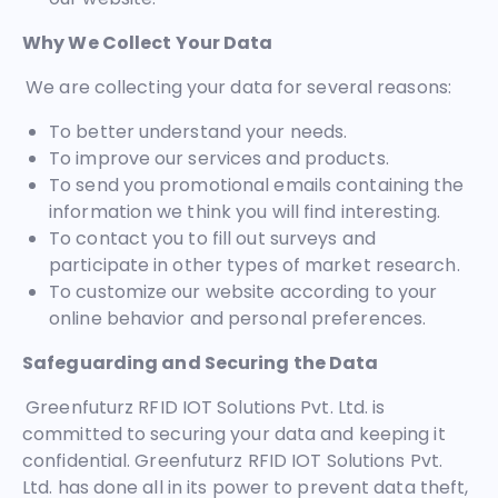
Why We Collect Your Data
We are collecting your data for several reasons:
To better understand your needs.
To improve our services and products.
To send you promotional emails containing the
information we think you will find interesting.
To contact you to fill out surveys and
participate in other types of market research.
To customize our website according to your
online behavior and personal preferences.
Safeguarding and Securing the Data
Greenfuturz RFID IOT Solutions Pvt. Ltd. is
committed to securing your data and keeping it
confidential. Greenfuturz RFID IOT Solutions Pvt.
Ltd. has done all in its power to prevent data theft,